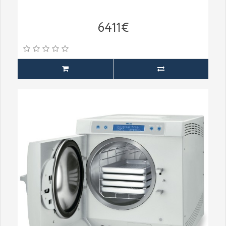
6411€