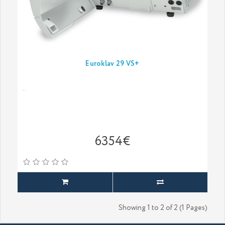
Euroklav 29 VS+
..
6354€
Showing 1 to 2 of 2 (1 Pages)