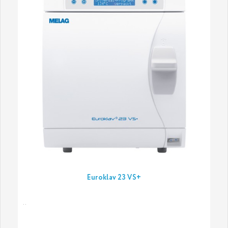
Euroklav 23 VS+
..